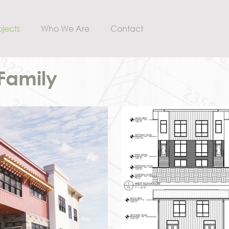
ojects
Who We Are
Contact
-Family