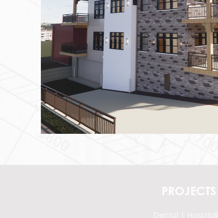
PROJECTS
Dental
|
Hospitali