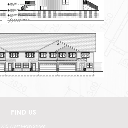
FIND US
235 West Main Street,