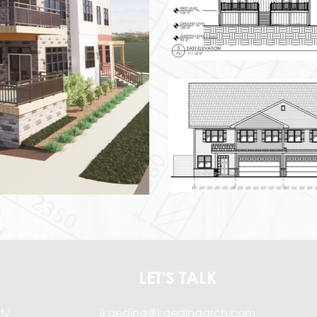
LET'S TALK
ty
jkaeding@kaedingarch.com