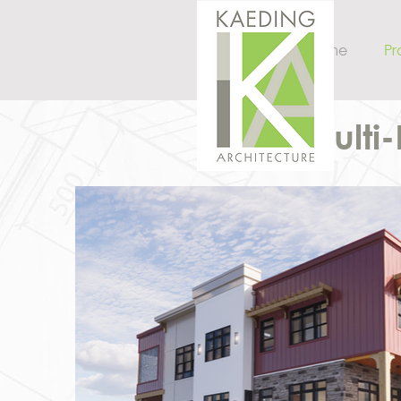
Home
Pr
Multi