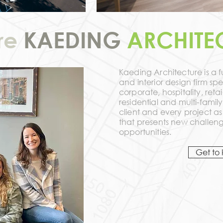
re
KAEDING
ARCHITE
Kaeding Architecture is a fu
and interior design firm spe
corporate, hospitality, reta
residential and multi-fami
client and every project a
that presents new challeng
opportunities.
Get to