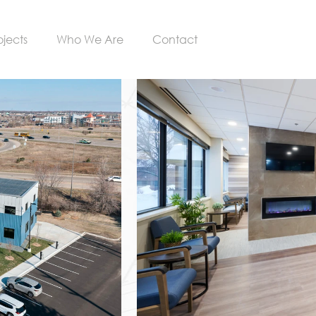
ojects
Who We Are
Contact