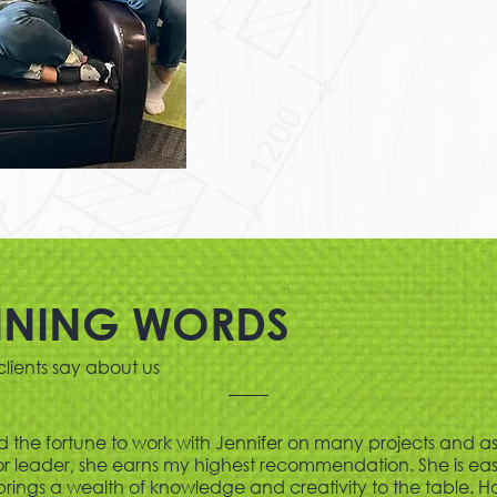
INING WORDS
lients say about us
d the fortune to work with Jennifer on many projects and a
 leader, she earns my highest recommendation. She is eas
brings a wealth of knowledge and creativity to the table. H