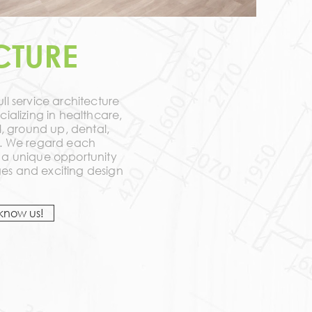
CTURE
ll service architecture
cializing in healthcare,
il, ground up, dental,
ly. We regard each
s a unique opportunity
es and exciting design
 know us!