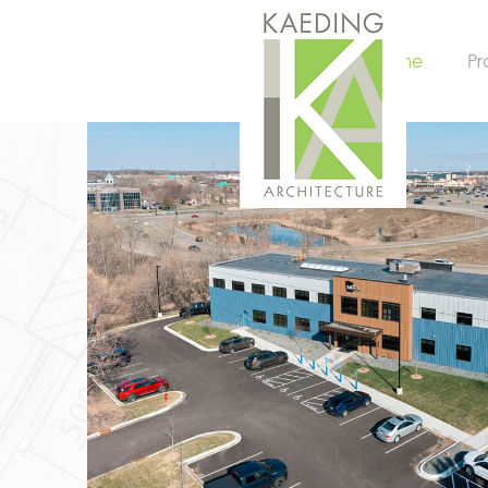
Home
Pr