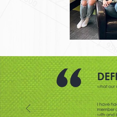
DEF
what our c
I have ha
member or
with and 